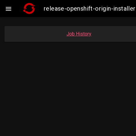
release-openshift-origin-insta

Job History