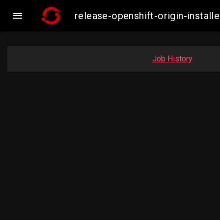

release-openshift-origin-inst
Job History