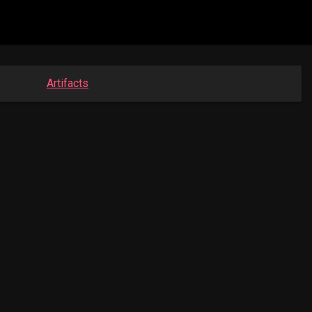
Artifacts