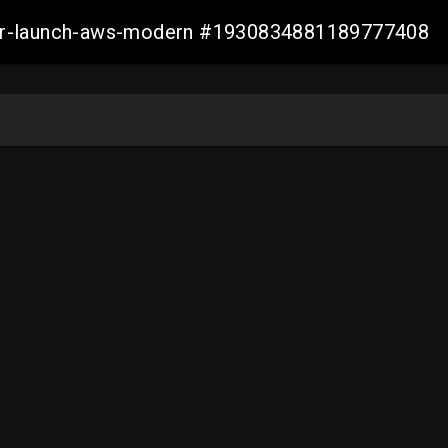
aller-launch-aws-modern #1930834881189777408