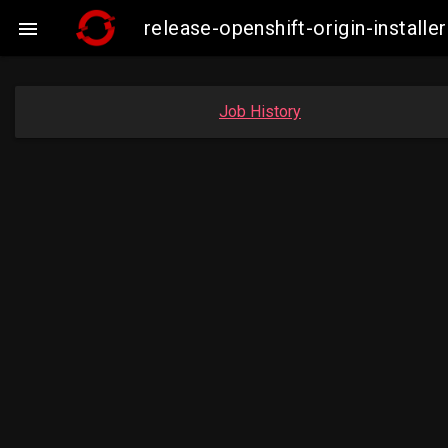
release-openshift-origin-insta

Job History