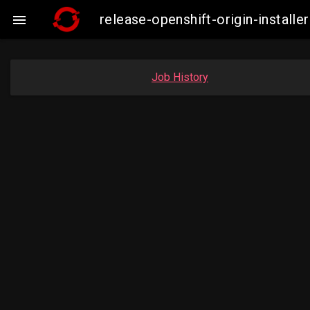
release-openshift-origin-insta

Job History