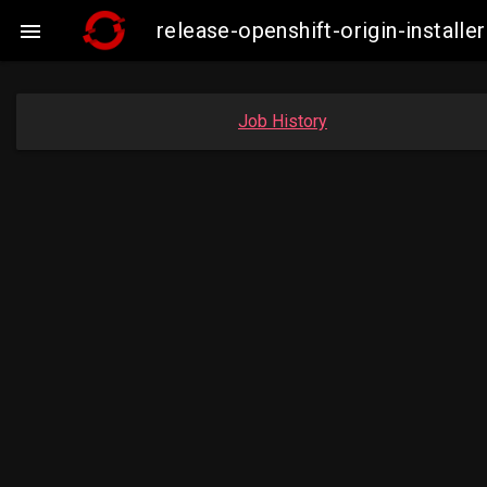
release-openshift-origin-insta

Job History