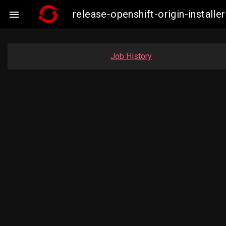
release-openshift-origin-insta

Job History