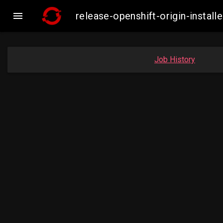

release-openshift-origin-inst
Job History