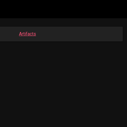
Artifacts