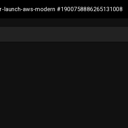
aller-launch-aws-modern #1900758886265131008