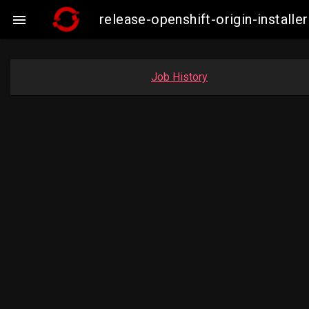
release-openshift-origin-insta

Job History