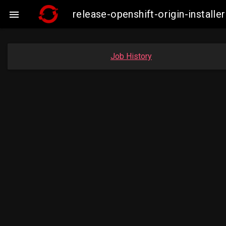
release-openshift-origin-insta

Job History