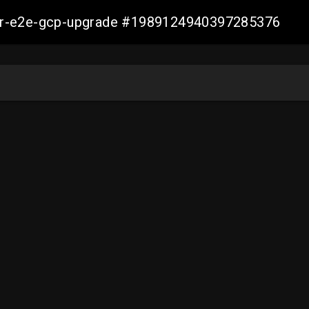
aller-e2e-gcp-upgrade #1989124940397285376