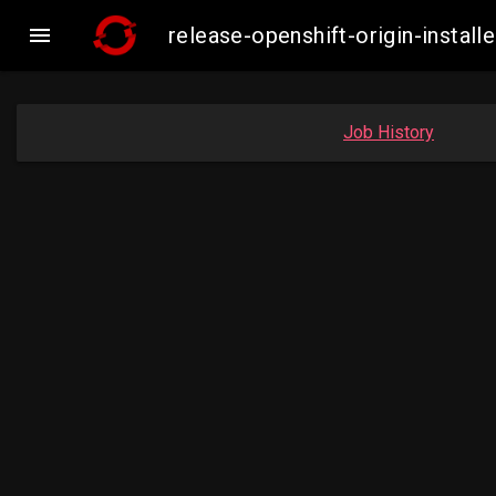

release-openshift-origin-inst
Job History