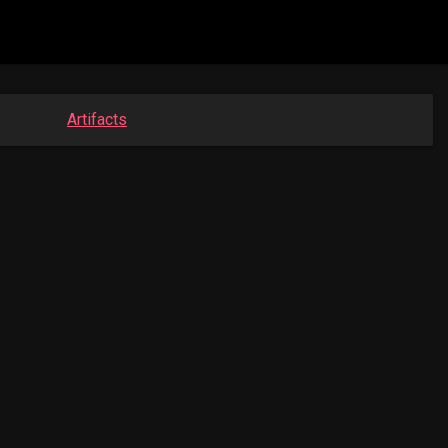
Artifacts