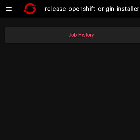
release-openshift-origin-insta

Job History