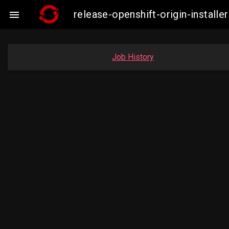
release-openshift-origin-insta

Job History