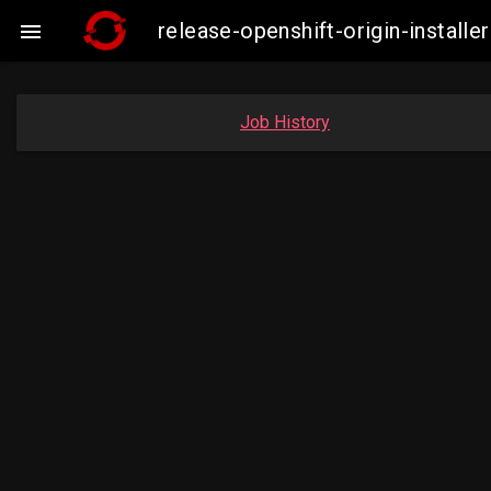
release-openshift-origin-insta

Job History