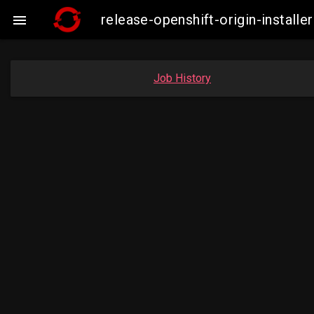
release-openshift-origin-insta

Job History