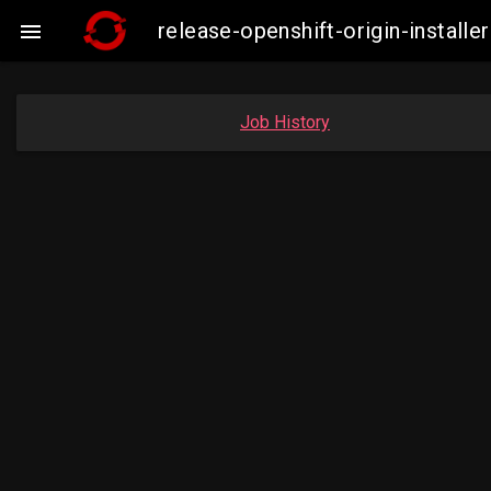
release-openshift-origin-insta

Job History