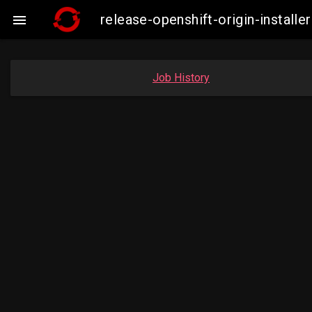
release-openshift-origin-insta

Job History