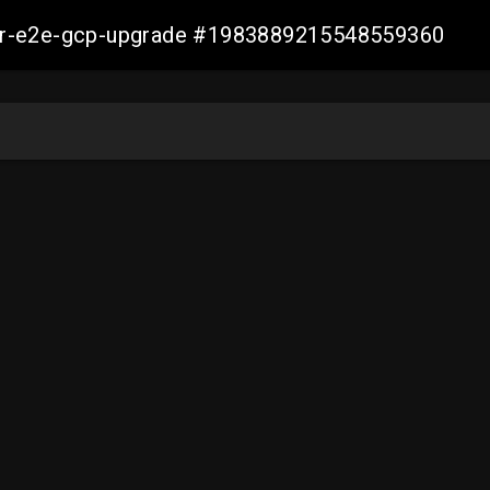
aller-e2e-gcp-upgrade #1983889215548559360