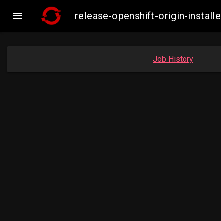

release-openshift-origin-inst
Job History