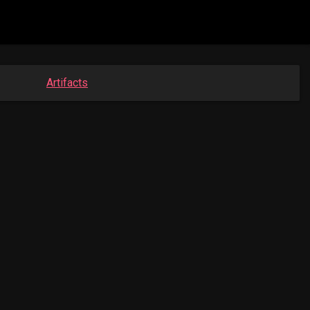
Artifacts