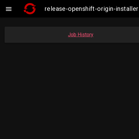
release-openshift-origin-insta

Job History