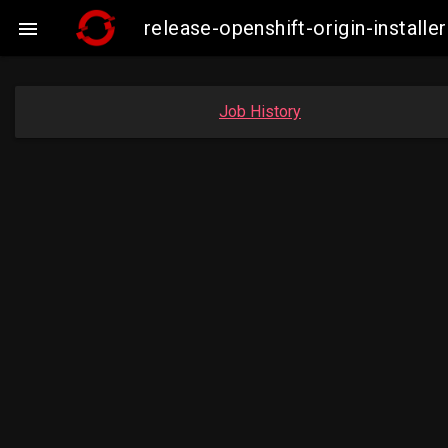
release-openshift-origin-insta

Job History