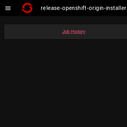
release-openshift-origin-insta

Job History