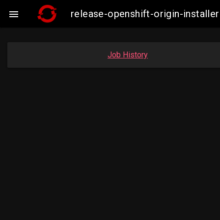
release-openshift-origin-insta

Job History