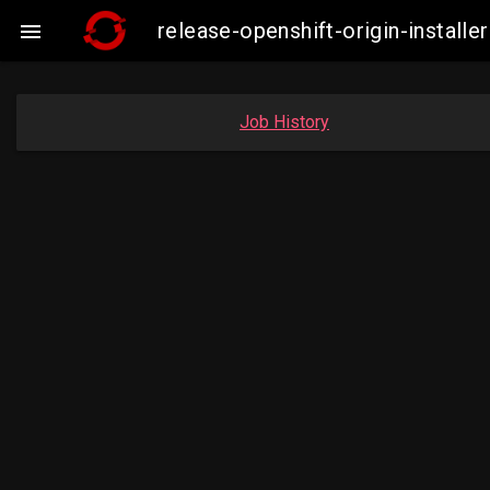
release-openshift-origin-insta

Job History