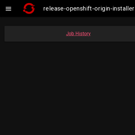
release-openshift-origin-insta

Job History