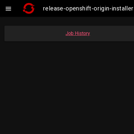
release-openshift-origin-insta

Job History