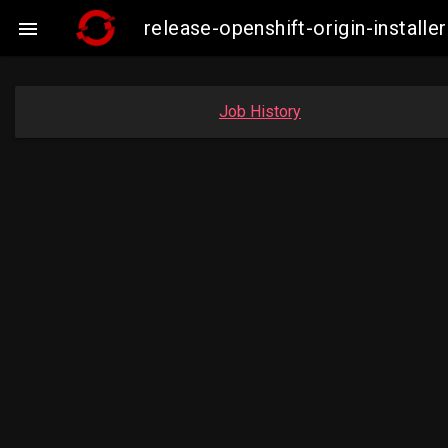
release-openshift-origin-insta

Job History