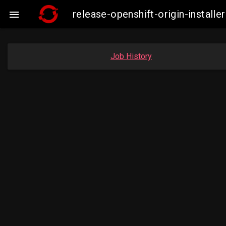
release-openshift-origin-insta

Job History