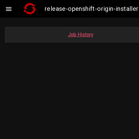
release-openshift-origin-insta

Job History