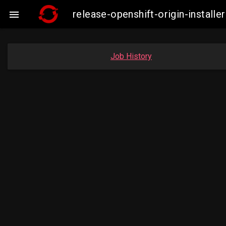
release-openshift-origin-insta

Job History