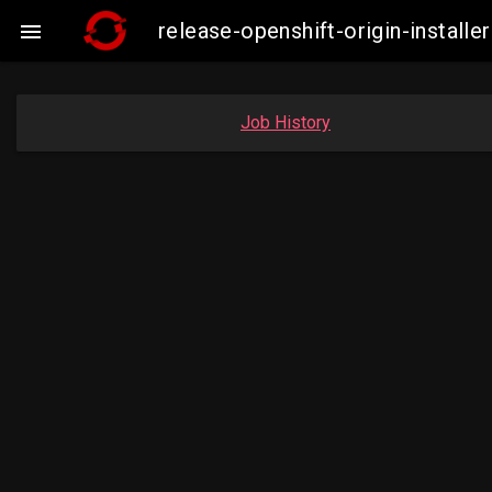
release-openshift-origin-insta

Job History