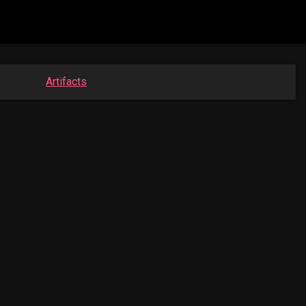
Artifacts