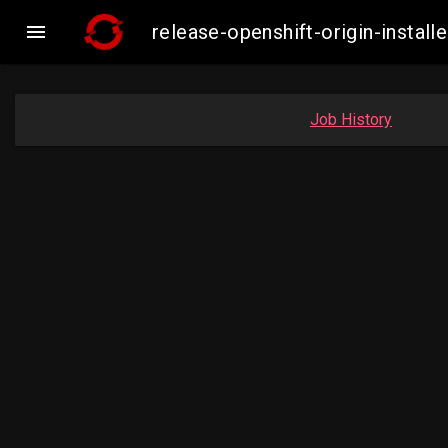

release-openshift-origin-inst
Job History