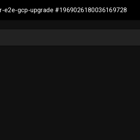
aller-e2e-gcp-upgrade #1969026180036169728