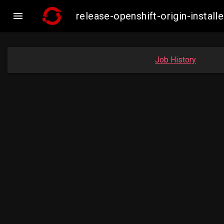

release-openshift-origin-inst
Job History