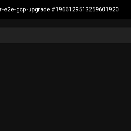
aller-e2e-gcp-upgrade #1966129513259601920