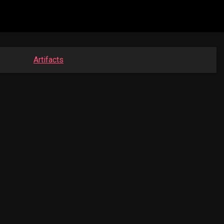
Artifacts