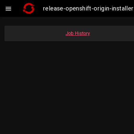
release-openshift-origin-insta

Job History