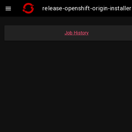
release-openshift-origin-insta

Job History