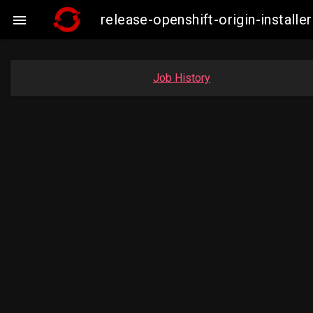
release-openshift-origin-insta

Job History