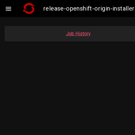
release-openshift-origin-insta

Job History