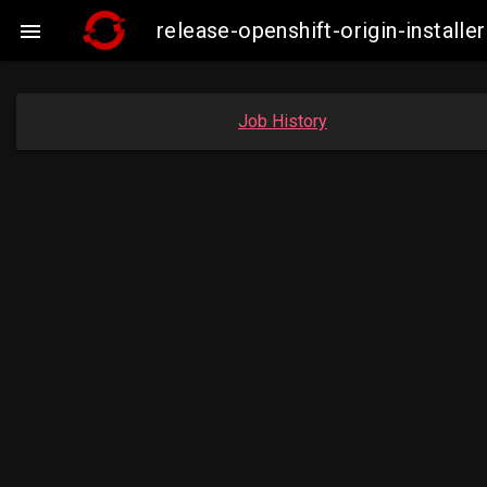
release-openshift-origin-insta

Job History