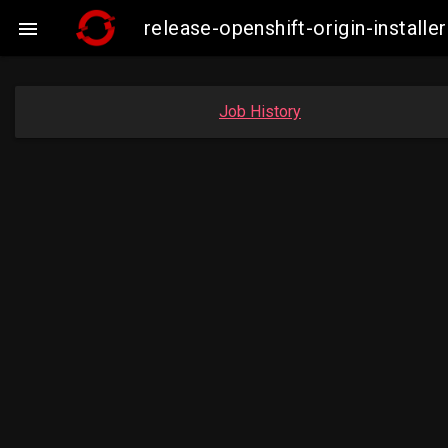
release-openshift-origin-insta

Job History