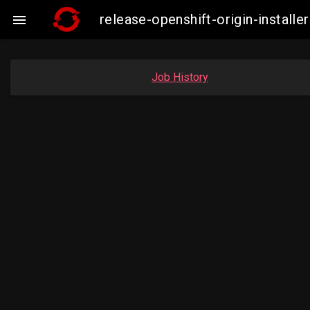
release-openshift-origin-insta

Job History