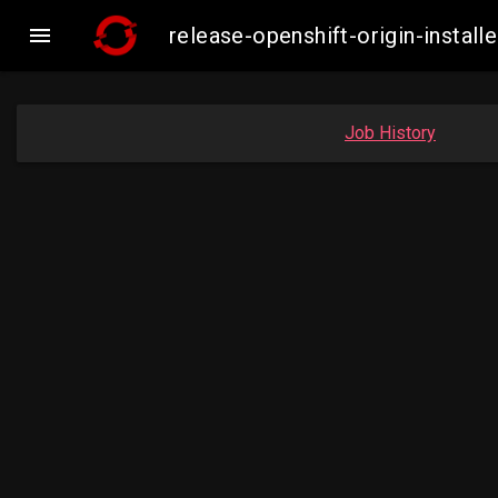

release-openshift-origin-inst
Job History