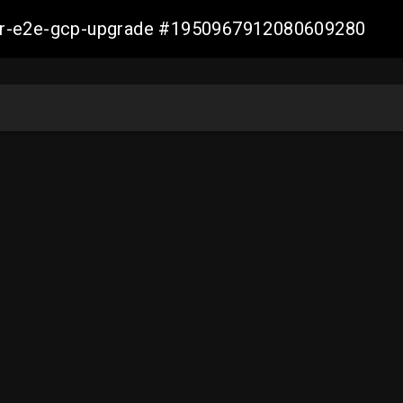
aller-e2e-gcp-upgrade #1950967912080609280