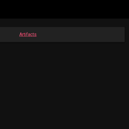
Artifacts