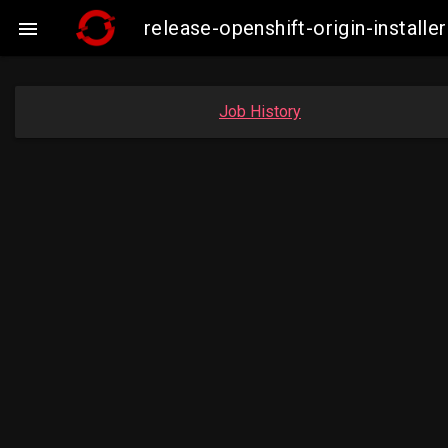
release-openshift-origin-insta

Job History