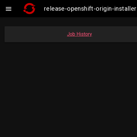
release-openshift-origin-insta

Job History