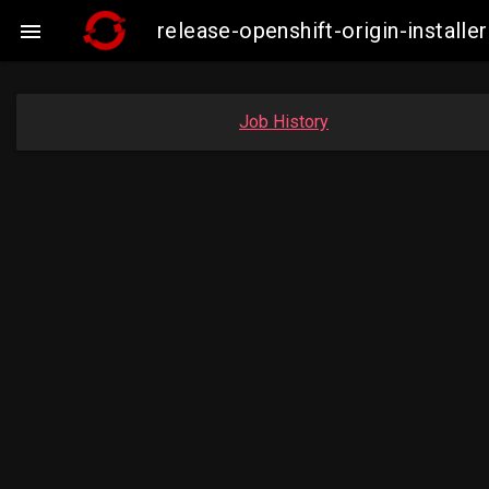
release-openshift-origin-insta

Job History