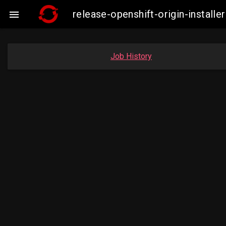
release-openshift-origin-insta

Job History