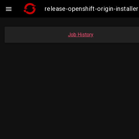
release-openshift-origin-insta

Job History