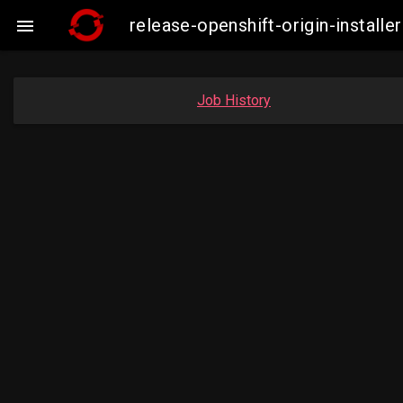
release-openshift-origin-insta

Job History