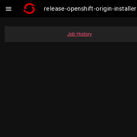
release-openshift-origin-insta

Job History