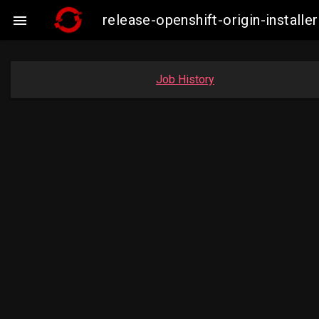
release-openshift-origin-insta

Job History