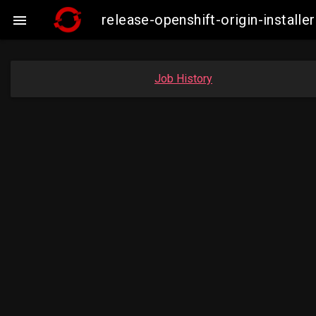
release-openshift-origin-insta

Job History