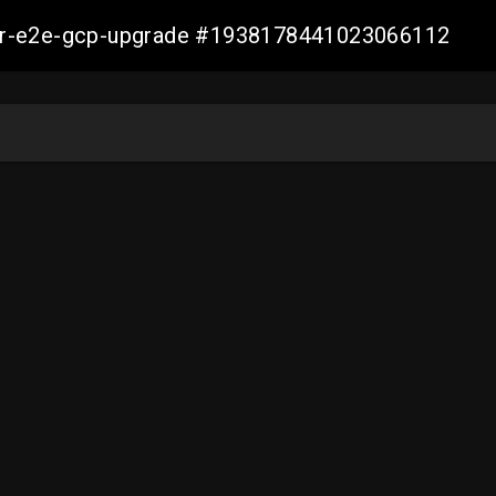
aller-e2e-gcp-upgrade #1938178441023066112