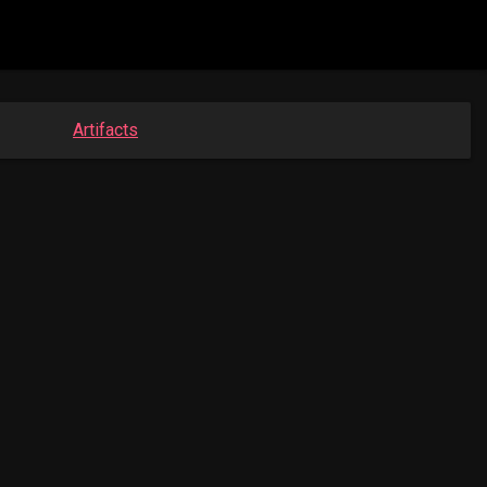
Artifacts