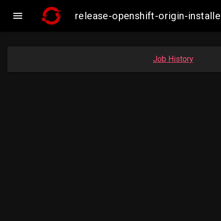

release-openshift-origin-inst
Job History