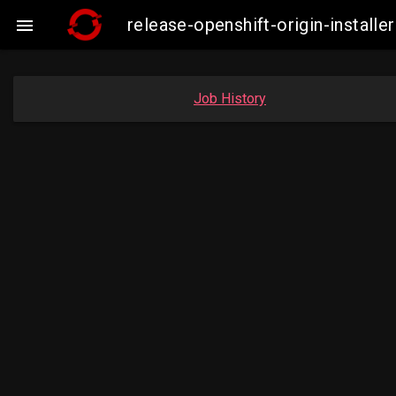
release-openshift-origin-insta

Job History